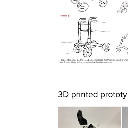
3D printed protot