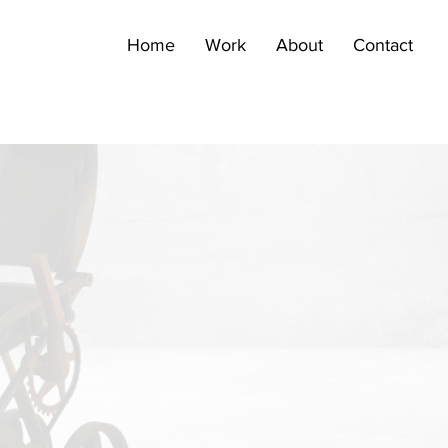
Home
Work
About
Contact