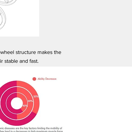
wheel structure makes the
r stable and fast.