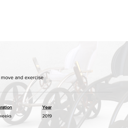
ly move and exercise
ration
Year
weeks
2019