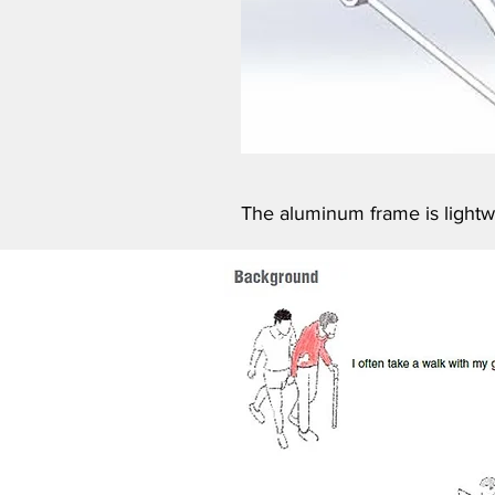
The aluminum frame is lightwe