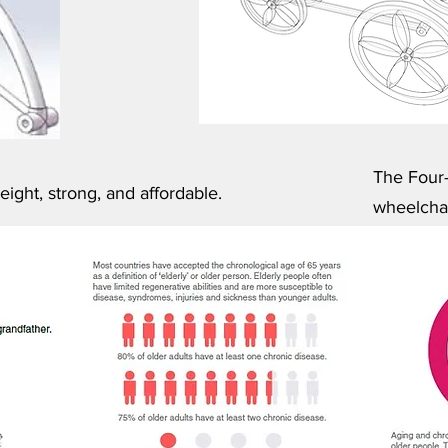
The Four-
ight, strong, and affordable.
wheelchai