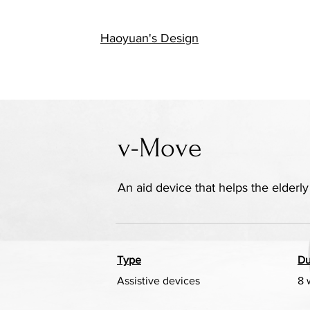
陆
Haoyuan's Design
v-Move
An aid device that helps the elder
Type
Du
Assistive devices
8 