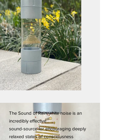
The Sound of Rain-white noise is an
incredibly effective
sound-source for encouraging deeply
relaxed states of consciousness