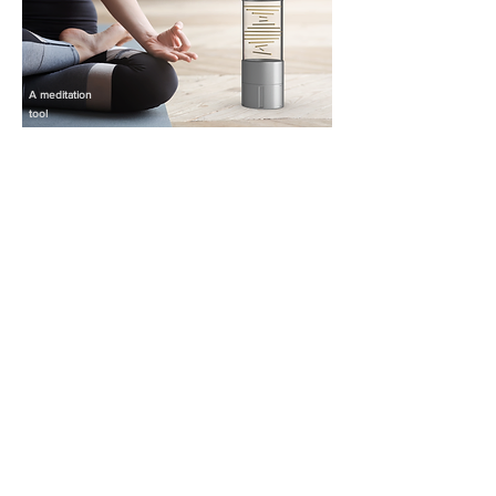
A meditation
tool
Manufacturing Process
3D Printing components
assembled with acrylic tube and
stainless steel rods.