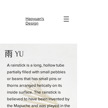
陆
Haoyuan's
Design
雨 YU
A rainstick is a long, hollow tube
partially filled with small pebbles
or beans that has small pins or
thorns arranged helically on its
inside surface. The rainstick is
believed to have been invented by
the Mapuche and was played in the