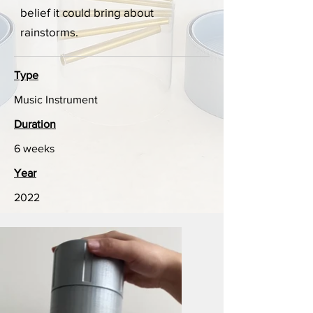
belief it could bring about
rainstorms.
Type
Music Instrument
Duration
6 weeks
Year
2022