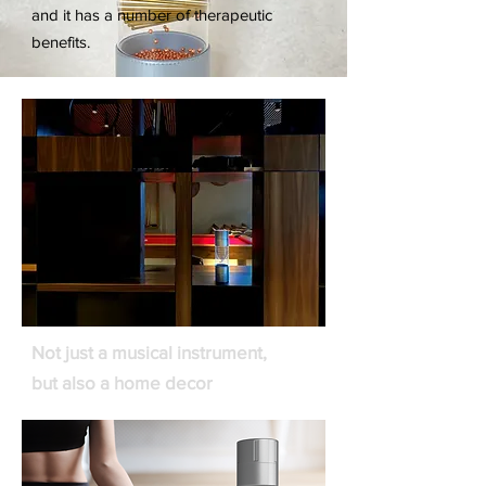
and it has a number of therapeutic
benefits.
Not just a musical instrument,
but also a home decor