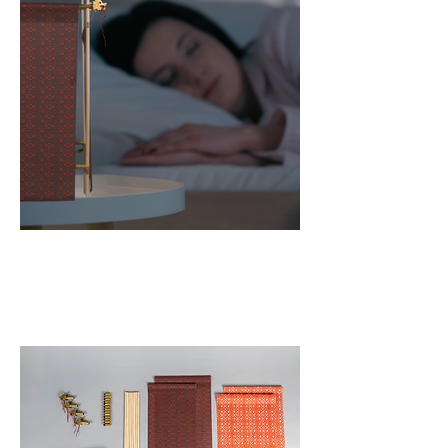
Bluetooth Speaker
Night Light Clock