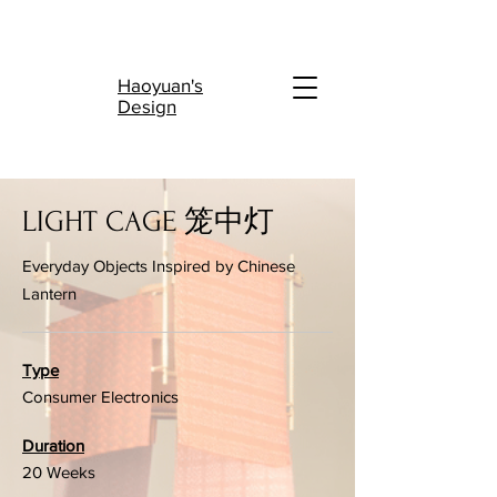
陆
Haoyuan's
Design
LIGHT CAGE 笼中灯
Everyday Objects Inspired by Chinese
Lantern
Type
Consumer Electronics
Duration
20 Weeks