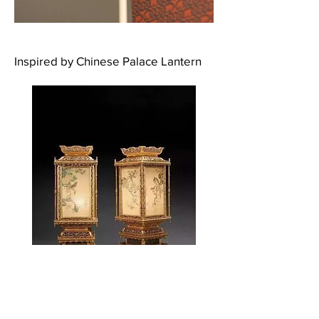
Inspired by Chinese Palace Lantern