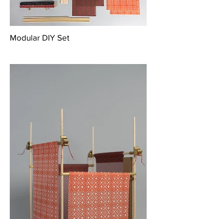
Modular DIY Set