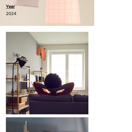
Year
2024